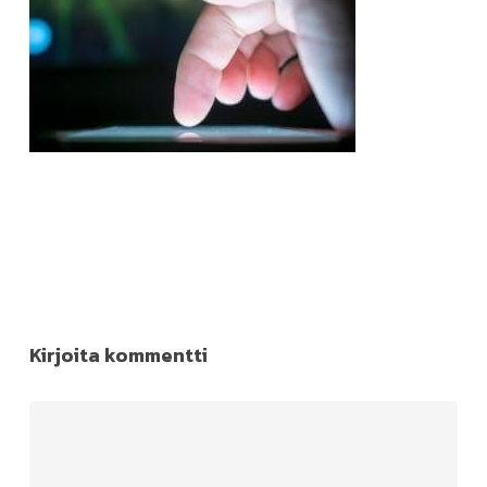
Kirjoita kommentti