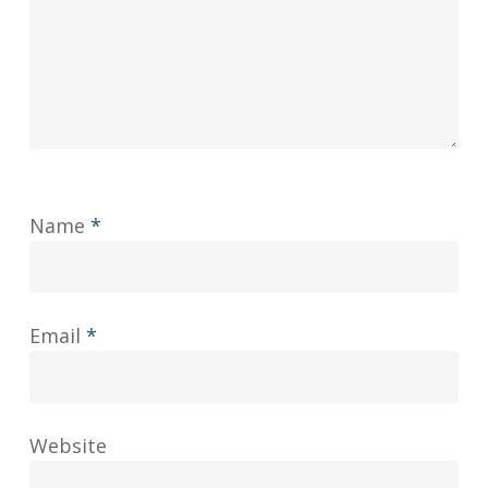
Name
*
Email
*
Website