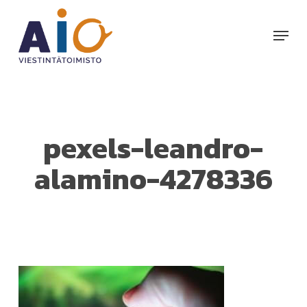
Skip
to
Menu
main
content
pexels-leandro-
alamino-4278336