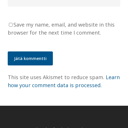
Save my name, email, and website in this
browser for the next time I comment.
This site uses Akismet to reduce spam.
Learn
how your comment data is processed.