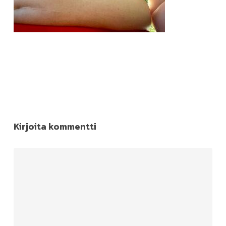
Kirjoita kommentti