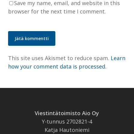
Save my name, email, and website in this
browser for the next time I comment.
This site uses Akismet to reduce spam.
Learn
how your comment data is processed.
Viestintätoimisto Aio Oy
Y-tunnus 2702821-4
Katja Hautoniemi