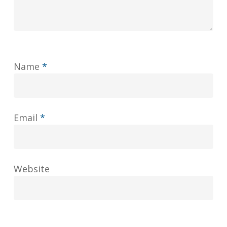
Name
*
Email
*
Website