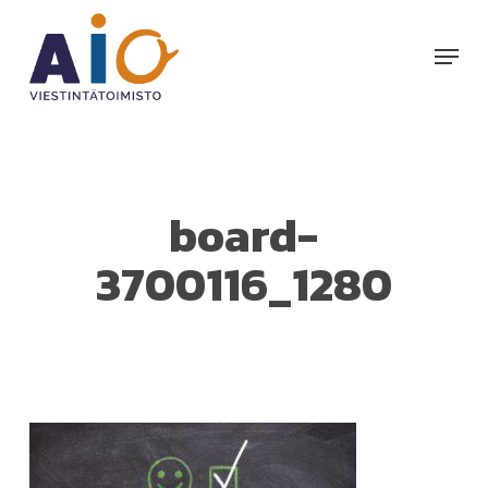
Skip
to
Menu
main
content
board-
3700116_1280