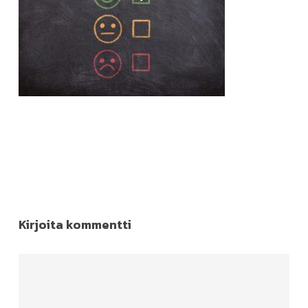
Kirjoita kommentti