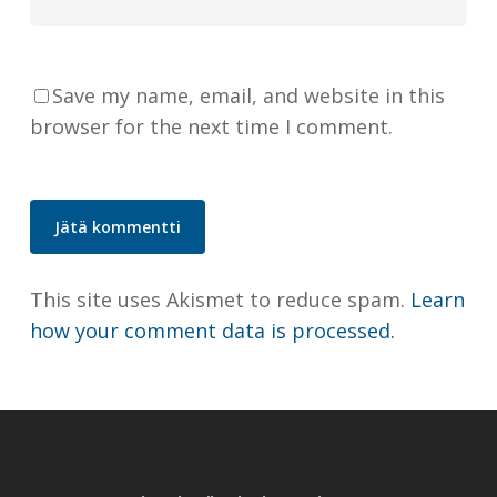
Save my name, email, and website in this
browser for the next time I comment.
This site uses Akismet to reduce spam.
Learn
how your comment data is processed.