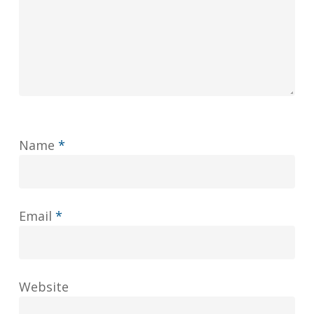
Name
*
Email
*
Website